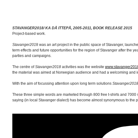
STAVANGER2018/ KA DÅ ITTEPÅ, 2005-2011, BOOK RELEASE 2015
Project-based work.
Stavanger201
8 was an art project in the public space of Stavanger, laun
term effects and future opportunities for the region of Stavanger after the 
parties and campaigns.
The centre of
Stavanger2018
activities was the website
www.stavanger201
the material was aimed at Norwegian audience and had a welcoming and iron
With the aim of focussing attention upon long term solutions
Stavanger201
These three simple words are marketed through 800 free t-shirts and 7000 s
saying (in local Stavanger dialect) has become almost synonymous to the pro