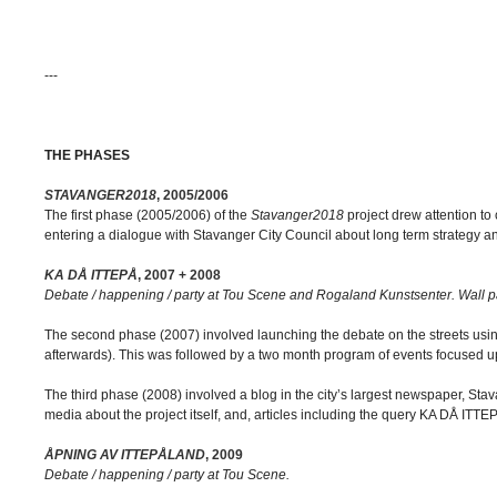
---
THE PHASES
STAVANGER2018
, 2005/2006
The first phase (2005/2006) of the
Stavanger2018
project drew attention to 
entering a dialogue with Stavanger City Council about long term strategy an
KA DÅ ITTEPÅ
, 2007 + 2008
Debate / happening / party at Tou Scene and Rogaland Kunstsenter. Wall pa
The second phase (2007) involved launching the debate on the streets using
afterwards). This was followed by a two month program of events focused u
The third phase (2008) involved a blog in the city’s largest newspaper, Sta
media about the project itself, and, articles including the query KA DÅ ITTE
ÅPNING AV ITTEPÅLAND
, 2009
Debate / happening / party at Tou Scene.