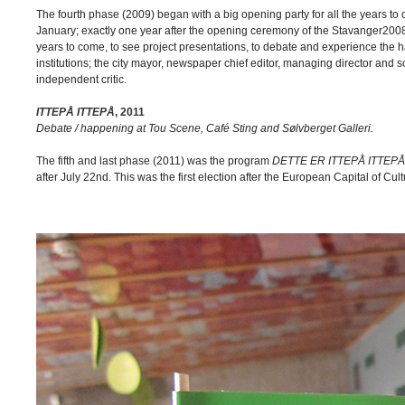
The fourth phase (2009) began with a big opening party for all the years t
January; exactly one year after the opening ceremony of the Stavanger2008 
years to come, to see project presentations, to debate and experience the ha
institutions; the city mayor, newspaper chief editor, managing director a
independent critic.
ITTEPÅ ITTEPÅ
, 2011
Debate / happening at Tou Scene, Café Sting and Sølvberget Galleri.
The fifth and last phase (2011) was the program
DETTE ER ITTEPÅ ITTEPÅ
after July 22nd. This was the first election after the European Capital of C