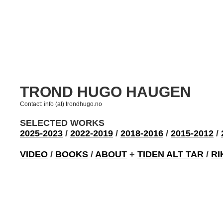
TROND HUGO HAUGEN
Contact: info (at) trondhugo.no
SELECTED WORKS
2025-2023
/
2022-2019
/
2018-2016
/
2015-2012
/
VIDEO
/
BOOKS
/
ABOUT
+
TIDEN ALT TAR
/
RI