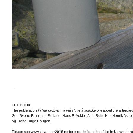
---
THE BOOK
The publication
Vi har problem vi må slutte å snakke om
about the artproje
Geir Sverre Braut, Ine Fintland, Hans E. Voktor, Arild Rein, Nils Henrik As
og Trond Hugo Haugen.
Please see
wwwstavanger2018.no
for more information (site in Norwegian)