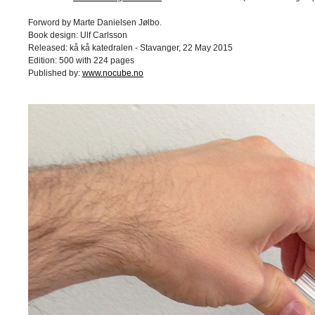
Forword by Marte Danielsen Jølbo.
Book design: Ulf Carlsson
Released: kå kå katedralen - Stavanger, 22 May 2015
Edition: 500 with 224 pages
Published by:
www.nocube.no